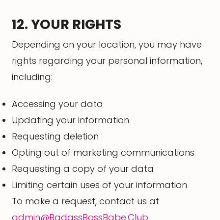
12. YOUR RIGHTS
Depending on your location, you may have
rights regarding your personal information,
including:
Accessing your data
Updating your information
Requesting deletion
Opting out of marketing communications
Requesting a copy of your data
Limiting certain uses of your information
To make a request, contact us at
admin@BadassBossBabe.Club
.