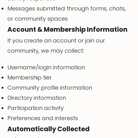
Messages submitted through forms, chats,
or community spaces
Account & Membership Information
If you create an account or join our
community, we may collect:
Username/login information
Membership tier
Community profile information
Directory information
Participation activity
Preferences and interests
Automatically Collected