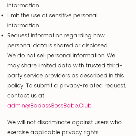
information
Limit the use of sensitive personal
information
Request information regarding how
personal data is shared or disclosed
We do not sell personal information. We
may share limited data with trusted third-
party service providers as described in this
policy. To submit a privacy-related request,
contact us at
admin@BadassBossBabe.Club
.
We will not discriminate against users who
exercise applicable privacy rights.