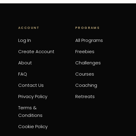
ACCOUNT
PROGRAMS
Log In
All Programs
Create Account
Freebies
About
Challenges
FAQ
Courses
Contact Us
Coaching
Privacy Policy
Retreats
Terms &
Conditions
Cookie Policy