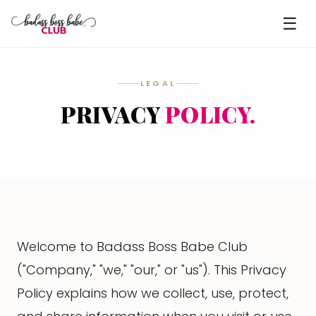
☰
LEGAL
PRIVACY
POLICY.
Welcome to Badass Boss Babe Club
("Company," "we," "our," or "us"). This Privacy
Policy explains how we collect, use, protect,