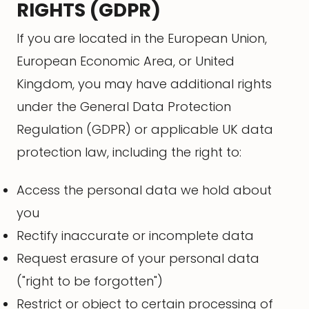
RIGHTS (GDPR)
If you are located in the European Union,
European Economic Area, or United
Kingdom, you may have additional rights
under the General Data Protection
Regulation (GDPR) or applicable UK data
protection law, including the right to:
Access the personal data we hold about
you
Rectify inaccurate or incomplete data
Request erasure of your personal data
("right to be forgotten")
Restrict or object to certain processing of