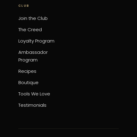
CLUB
Join the Club
The Creed
Loyalty Program
Ambassador
Program
Recipes
Boutique
Tools We Love
Testimonials