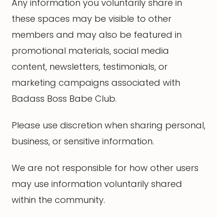
Any information you voluntarily share in
these spaces may be visible to other
members and may also be featured in
promotional materials, social media
content, newsletters, testimonials, or
marketing campaigns associated with
Badass Boss Babe Club.
Please use discretion when sharing personal,
business, or sensitive information.
We are not responsible for how other users
may use information voluntarily shared
within the community.