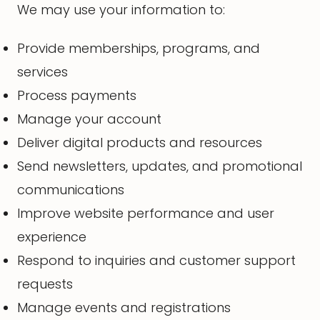
We may use your information to:
Provide memberships, programs, and
services
Process payments
Manage your account
Deliver digital products and resources
Send newsletters, updates, and promotional
communications
Improve website performance and user
experience
Respond to inquiries and customer support
requests
Manage events and registrations