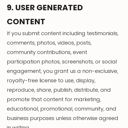
9. USER GENERATED
CONTENT
If you submit content including testimonials,
comments, photos, videos, posts,
community contributions, event
participation photos, screenshots, or social
engagement, you grant us a non-exclusive,
royalty-free license to use, display,
reproduce, share, publish, distribute, and
promote that content for marketing,
educational, promotional, community, and
business purposes unless otherwise agreed
in writing.