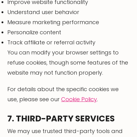
Improve website functionality
Understand user behavior
Measure marketing performance
Personalize content
Track affiliate or referral activity
You can modify your browser settings to
refuse cookies, though some features of the
website may not function properly.
For details about the specific cookies we
use, please see our
Cookie Policy
.
7. THIRD-PARTY SERVICES
We may use trusted third-party tools and