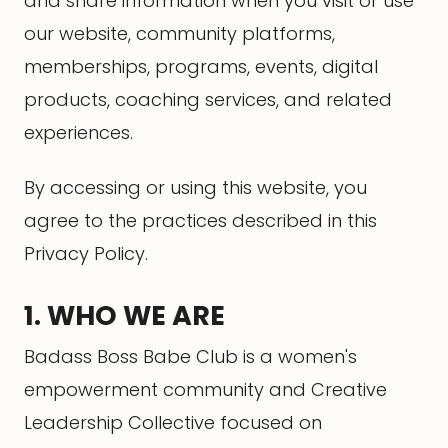
and share information when you visit or use
our website, community platforms,
memberships, programs, events, digital
products, coaching services, and related
experiences.
By accessing or using this website, you
agree to the practices described in this
Privacy Policy.
1. WHO WE ARE
Badass Boss Babe Club is a women's
empowerment community and Creative
Leadership Collective focused on