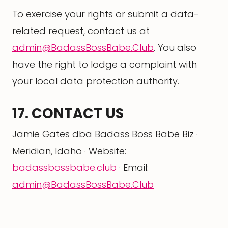
To exercise your rights or submit a data-
related request, contact us at
admin@BadassBossBabe.Club
. You also
have the right to lodge a complaint with
your local data protection authority.
17. CONTACT US
Jamie Gates dba Badass Boss Babe Biz ·
Meridian, Idaho · Website:
badassbossbabe.club
· Email:
admin@BadassBossBabe.Club