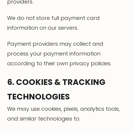
providers.
We do not store full payment card
information on our servers.
Payment providers may collect and
process your payment information
according to their own privacy policies.
6. COOKIES & TRACKING
TECHNOLOGIES
We may use cookies, pixels, analytics tools,
and similar technologies to: