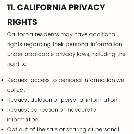
11. CALIFORNIA PRIVACY
RIGHTS
California residents may have additional
rights regarding their personal information
under applicable privacy laws, including the
right to:
Request access to personal information we
collect
Request deletion of personal information
Request correction of inaccurate
information
Opt out of the sale or sharing of personal