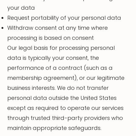
your data
Request portability of your personal data
Withdraw consent at any time where
processing is based on consent
Our legal basis for processing personal
data is typically your consent, the
performance of a contract (such as a
membership agreement), or our legitimate
business interests. We do not transfer
personal data outside the United States
except as required to operate our services
through trusted third-party providers who
maintain appropriate safeguards.