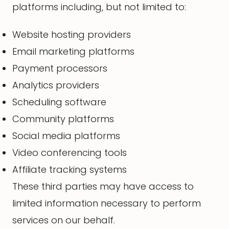
platforms including, but not limited to:
Website hosting providers
Email marketing platforms
Payment processors
Analytics providers
Scheduling software
Community platforms
Social media platforms
Video conferencing tools
Affiliate tracking systems
These third parties may have access to
limited information necessary to perform
services on our behalf.