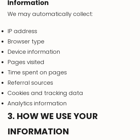
Information
We may automatically collect:
IP address
Browser type
Device information
Pages visited
Time spent on pages
Referral sources
Cookies and tracking data
Analytics information
3. HOW WE USE YOUR
INFORMATION