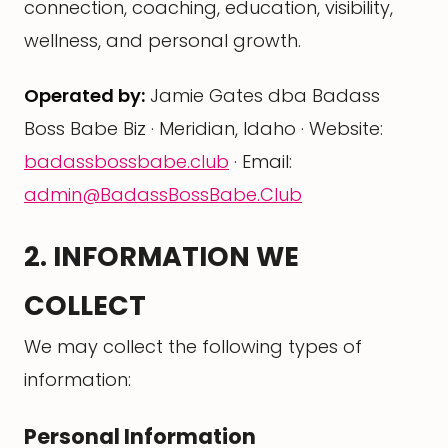
connection, coaching, education, visibility,
wellness, and personal growth.
Operated by:
Jamie Gates dba Badass
Boss Babe Biz · Meridian, Idaho · Website:
badassbossbabe.club
· Email:
admin@BadassBossBabe.Club
2. INFORMATION WE
COLLECT
We may collect the following types of
information:
Personal Information