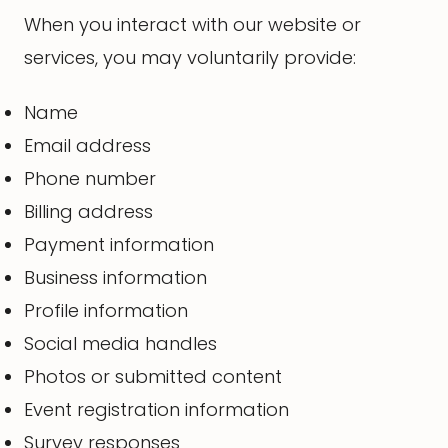
When you interact with our website or
services, you may voluntarily provide:
Name
Email address
Phone number
Billing address
Payment information
Business information
Profile information
Social media handles
Photos or submitted content
Event registration information
Survey responses