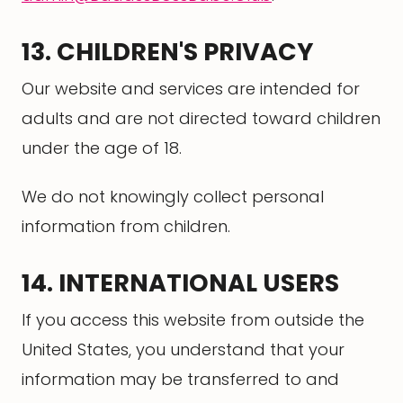
13. CHILDREN'S PRIVACY
Our website and services are intended for
adults and are not directed toward children
under the age of 18.
We do not knowingly collect personal
information from children.
14. INTERNATIONAL USERS
If you access this website from outside the
United States, you understand that your
information may be transferred to and