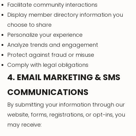
Facilitate community interactions
Display member directory information you
choose to share
Personalize your experience
Analyze trends and engagement
Protect against fraud or misuse
Comply with legal obligations
4. EMAIL MARKETING & SMS
COMMUNICATIONS
By submitting your information through our
website, forms, registrations, or opt-ins, you
may receive: