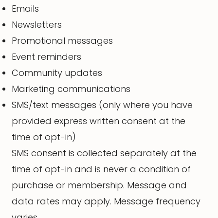
Emails
Newsletters
Promotional messages
Event reminders
Community updates
Marketing communications
SMS/text messages (only where you have
provided express written consent at the
time of opt-in)
SMS consent is collected separately at the
time of opt-in and is never a condition of
purchase or membership. Message and
data rates may apply. Message frequency
varies.