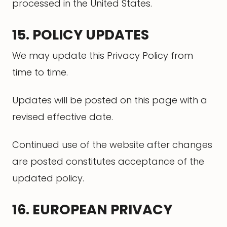
processed in the United States.
15. POLICY UPDATES
We may update this Privacy Policy from
time to time.
Updates will be posted on this page with a
revised effective date.
Continued use of the website after changes
are posted constitutes acceptance of the
updated policy.
16. EUROPEAN PRIVACY