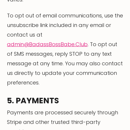
To opt out of email communications, use the
unsubscribe link included in any email or
contact us at
admin@BadassBossBabe.Club
. To opt out
of SMS messages, reply STOP to any text
message at any time. You may also contact
us directly to update your communication
preferences.
5. PAYMENTS
Payments are processed securely through
Stripe and other trusted third-party