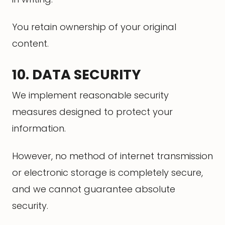
You retain ownership of your original
content.
10. DATA SECURITY
We implement reasonable security
measures designed to protect your
information.
However, no method of internet transmission
or electronic storage is completely secure,
and we cannot guarantee absolute
security.