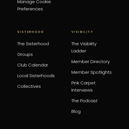
Manage Cookie
Preferences
SISTERHOOD
VISIBILITY
The Sisterhood
The Visibility
Ladder
Groups
Member Directory
Club Calendar
Member Spotlights
Local Sisterhoods
Pink Carpet
Collectives
Interviews
The Podcast
Blog