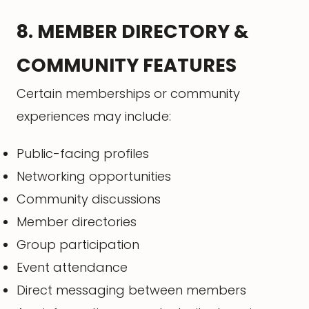
8. MEMBER DIRECTORY &
COMMUNITY FEATURES
Certain memberships or community
experiences may include:
Public-facing profiles
Networking opportunities
Community discussions
Member directories
Group participation
Event attendance
Direct messaging between members